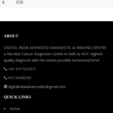
8
ESR
ABOUT
DIGITAL INDIA ADVANCED DIAGNOSTIC & IMAGING CENTRE
is the best Cancer Diagnostic Centre in Delhi & NCR. Highest
quality diagnosis with the lowest possible turnaround time!
+91 9717237371
+01141090761
digitalindiaadvanceddic@gmail.com
QUICK LINKS
Home