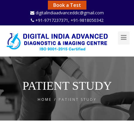
Book a Test
digitalindiaadvanceddic@gmail.com
+91-9717237371
, +91-9818050342
Toggl
Navig
PATIENT STUDY
HOME
/
PATIENT STUDY