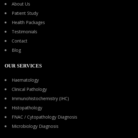
About Us
Patient Study
Health Packages
Testimonials
Contact
Blog
OUR SERVICES
Haematology
Clinical Pathology
Immunohistochemistry (IHC)
Histopathology
FNAC / Cytopathology Diagnosis
Microbiology Diagnosis