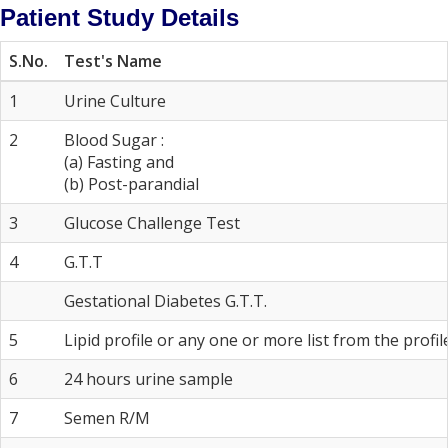
Patient Study Details
S.No.
Test's Name
1
Urine Culture
2
Blood Sugar :
(a) Fasting and
(b) Post-parandial
3
Glucose Challenge Test
4
G.T.T
Gestational Diabetes G.T.T.
5
Lipid profile or any one or more list from the profil
6
24 hours urine sample
7
Semen R/M